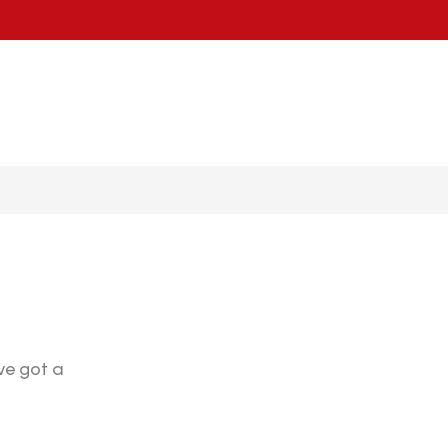
ve got a