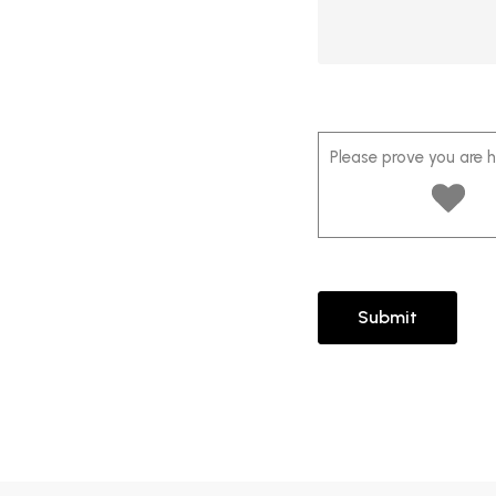
Please prove you are 