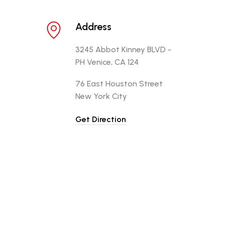
Address
3245 Abbot Kinney BLVD -
PH Venice, CA 124
76 East Houston Street
New York City
Get Direction