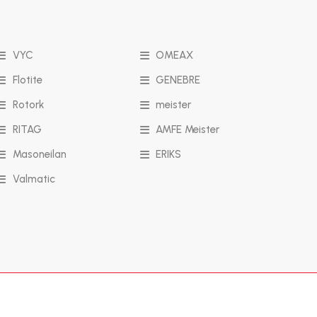
VYC
OMEAX
Flotite
GENEBRE
Rotork
meister
RITAG
AMFE Meister
Masoneilan
ERIKS
Valmatic