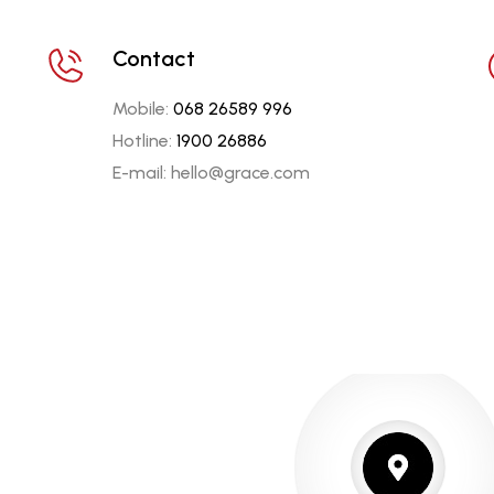
Contact
Mobile:
068 26589 996
Hotline:
1900 26886
E-mail: hello@grace.com