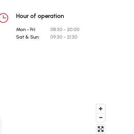
Hour of operation
Mon - Fri:
08:30 - 20:00
Sat & Sun:
09:30 - 21:30