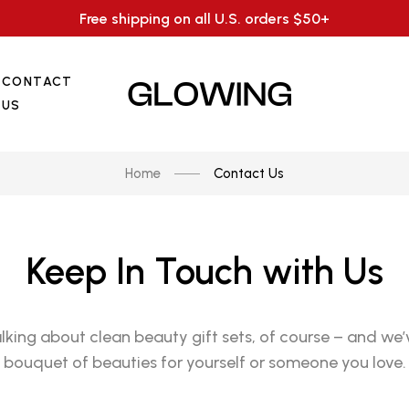
Free shipping on all U.S. orders $50+
CONTACT
US
Home
Contact Us
Keep In Touch with Us
alking about clean beauty gift sets, of course – and we’
bouquet of beauties for yourself or someone you love.