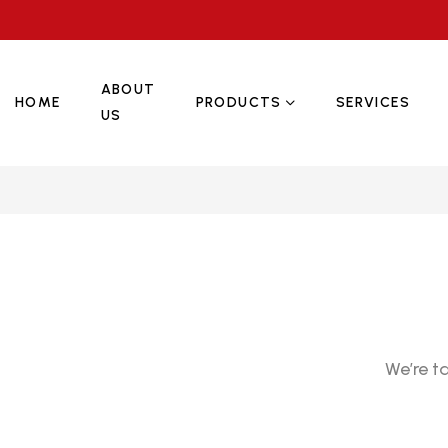
ABOUT
HOME
PRODUCTS
SERVICES
US
We’re t