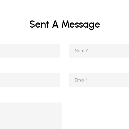
Sent A Message