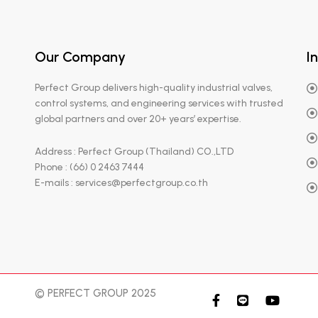
Our Company
I
Perfect Group delivers high-quality industrial valves,
control systems, and engineering services with trusted
global partners and over 20+ years’ expertise.
Address : Perfect Group (Thailand) CO.,LTD
Phone : (66) 0 2463 7444
E-mails : services@perfectgroup.co.th
© PERFECT GROUP 2025