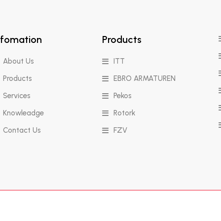
nfomation
Products
About Us
ITT
Products
EBRO ARMATUREN
Services
Pekos
Knowleadge
Rotork
Contact Us
FZV