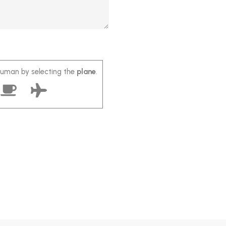
human by selecting the
plane
.