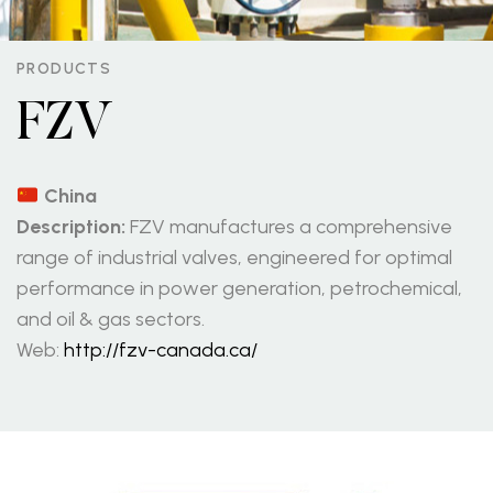
PRODUCTS
FZV
China
Description:
FZV manufactures a comprehensive
range of industrial valves, engineered for optimal
performance in power generation, petrochemical,
and oil & gas sectors.
Web:
http://fzv-canada.ca/