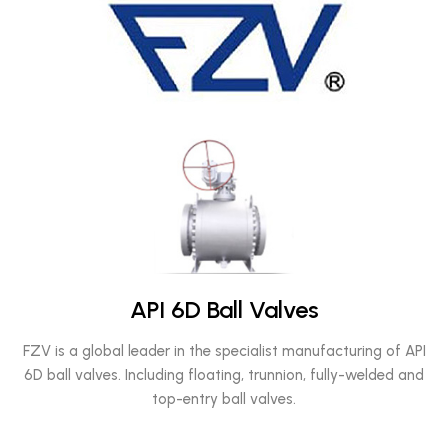
API 6D Ball Valves
FZV is a global leader in the specialist manufacturing of API
6D ball valves. Including floating, trunnion, fully-welded and
top-entry ball valves.