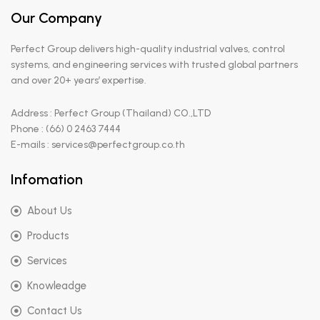
Our Company
Perfect Group delivers high-quality industrial valves, control
systems, and engineering services with trusted global partners
and over 20+ years’ expertise.
Address : Perfect Group (Thailand) CO.,LTD
Phone : (66) 0 2463 7444
E-mails : services@perfectgroup.co.th
Infomation
About Us
Products
Services
Knowleadge
Contact Us