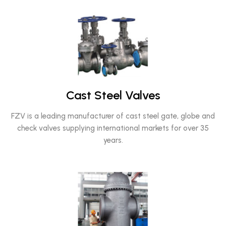
Cast Steel Valves
FZV is a leading manufacturer of cast steel gate, globe and
check valves supplying international markets for over 35
years.