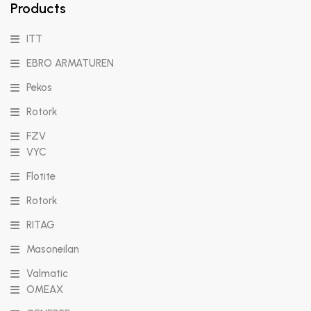
Products
ITT
EBRO ARMATUREN
Pekos
Rotork
FZV
VYC
Flotite
Rotork
RITAG
Masoneilan
Valmatic
OMEAX