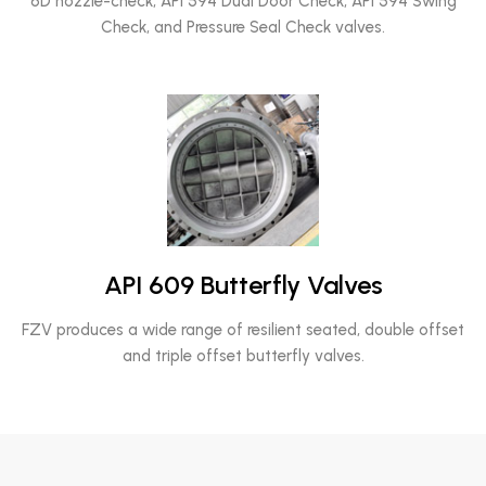
6D nozzle-check, API 594 Dual Door Check, API 594 Swing
Check, and Pressure Seal Check valves.
API 609 Butterfly Valves
FZV produces a wide range of resilient seated, double offset
and triple offset butterfly valves.