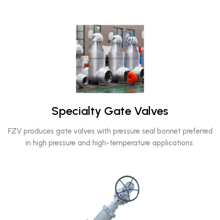
Specialty Gate Valves
FZV produces gate valves with pressure seal bonnet preferred
in high pressure and high-temperature applications.