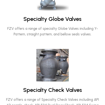
Specialty Globe Valves
FZV offers a range of specialty Globe Valves including Y-
Pattern, straight pattern, and bellow seals valves.
Specialty Check Valves
FZV offers a range of Specialty Check Valves including API