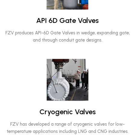
API 6D Gate Valves
FZV produces API-6D Gate Valves in wedge, expanding gate,
and through conduit gate designs.
Cryogenic Valves
FZV has developed a range of cryogenic valves for low-
temperature applications including LNG and CNG industries.